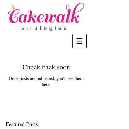
Check back soon
Once posts are published, you’ll see them
here.
Featured Posts