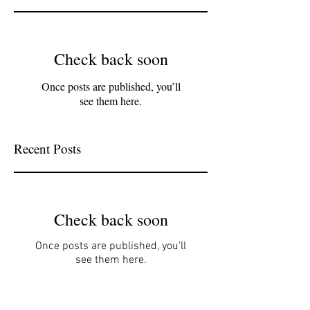
Check back soon
Once posts are published, you’ll
see them here.
Recent Posts
Check back soon
Once posts are published, you’ll
see them here.
Archive